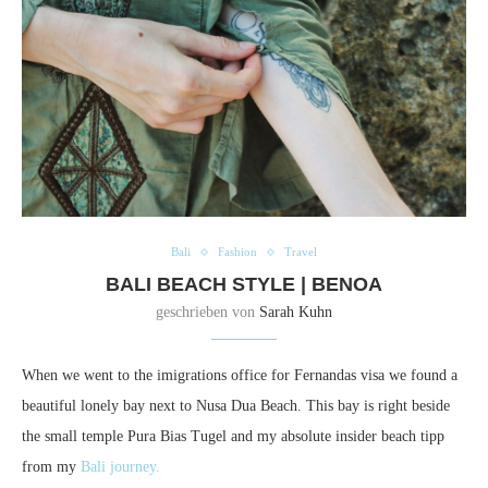
Bali
Fashion
Travel
BALI BEACH STYLE | BENOA
geschrieben von
Sarah Kuhn
When we went to the imigrations office for Fernandas visa we found a
beautiful lonely bay next to Nusa Dua Beach. This bay is right beside
the small temple Pura Bias Tugel and my absolute insider beach tipp
from my
Bali journey.