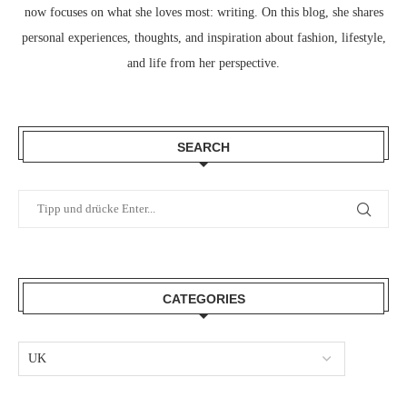
now focuses on what she loves most: writing. On this blog, she shares
personal experiences, thoughts, and inspiration about fashion, lifestyle,
and life from her perspective.
SEARCH
CATEGORIES