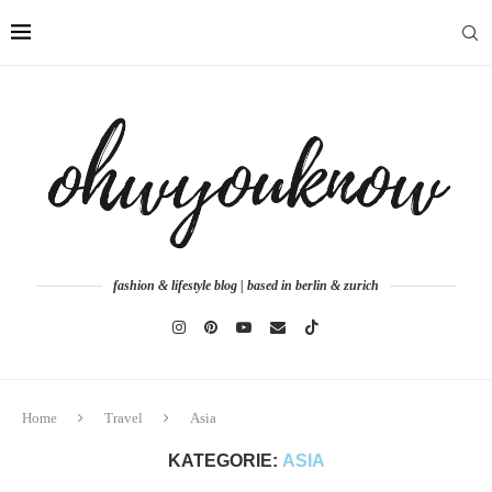
fashion & lifestyle blog | based in berlin & zurich
Home
Travel
Asia
KATEGORIE:
ASIA