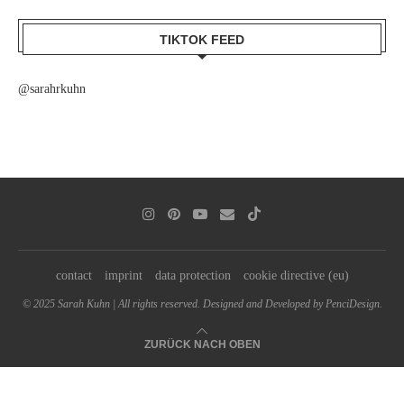
TIKTOK FEED
@sarahrkuhn
contact
imprint
data protection
cookie directive (eu)
© 2025 Sarah Kuhn | All rights reserved. Designed and Developed by PenciDesign.
ZURÜCK NACH OBEN