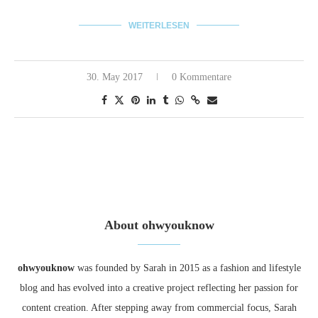
WEITERLESEN
30. May 2017
0 Kommentare
About ohwyouknow
ohwyouknow
was founded by Sarah in 2015 as a fashion and lifestyle
blog and has evolved into a creative project reflecting her passion for
content creation. After stepping away from commercial focus, Sarah