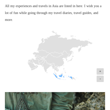
All my experiences and travels in Asia are listed in here. I wish you a
lot of fun while going through my travel diaries, travel guides, and
more.
+
-