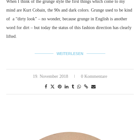
When I think of the grunge style the first things which come to my
mind are Kurt Cobain, the 90s and dark colors.
Grunge used to be kind
of a “dirty look” – no wonder, because grunge in English is another
word for dirt – but today the status of this fashion direction has clearly
lifted.
WEITERLESEN
19. November 2018
0 Kommentare