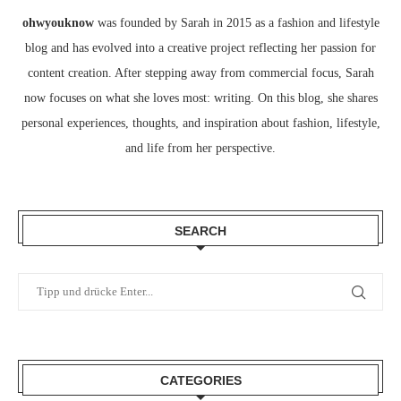
ohwyouknow
was founded by Sarah in 2015 as a fashion and lifestyle
blog and has evolved into a creative project reflecting her passion for
content creation. After stepping away from commercial focus, Sarah
now focuses on what she loves most: writing. On this blog, she shares
personal experiences, thoughts, and inspiration about fashion, lifestyle,
and life from her perspective.
SEARCH
CATEGORIES