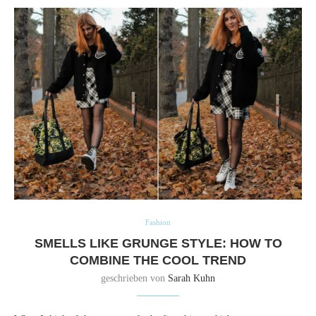
Fashion
SMELLS LIKE GRUNGE STYLE: HOW TO
COMBINE THE COOL TREND
geschrieben von
Sarah Kuhn