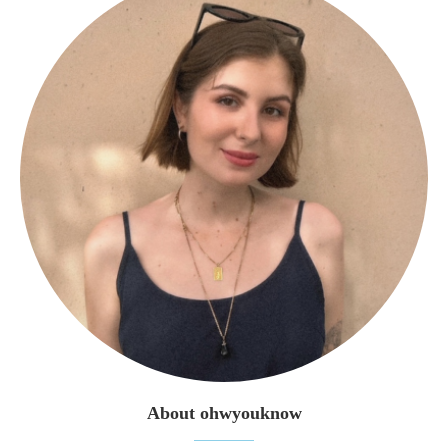
About ohwyouknow