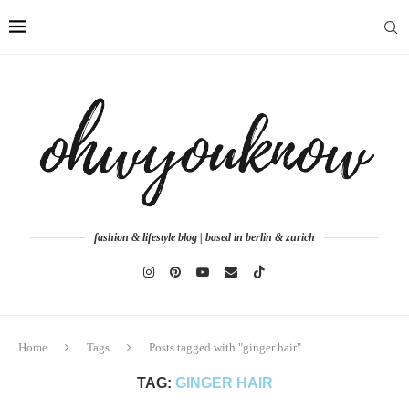
fashion & lifestyle blog | based in berlin & zurich
Home
Tags
Posts tagged with "ginger hair"
TAG:
GINGER HAIR