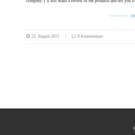
company. I´ll still make a review of the products and tell you if
W
22. August 2017
0 Kommentare