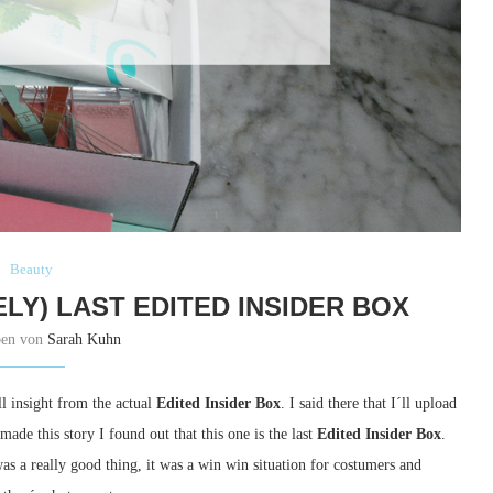
Beauty
LY) LAST EDITED INSIDER BOX
ben von
Sarah Kuhn
l insight from the actual
Edited Insider Box
. I said there that I´ll upload
made this story I found out that this one is the last
Edited Insider Box
.
s a really good thing, it was a win win situation for costumers and