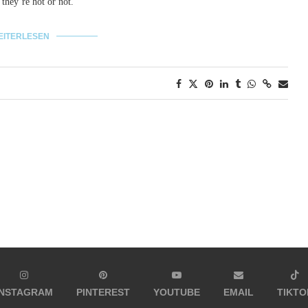
 they´re hot or not.
EITERLESEN
INSTAGRAM
PINTEREST
YOUTUBE
EMAIL
TIKTO