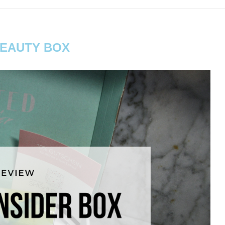
EAUTY BOX