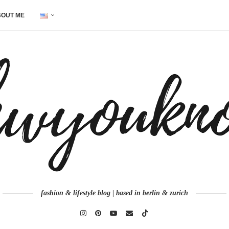
OUT ME
fashion & lifestyle blog | based in berlin & zurich