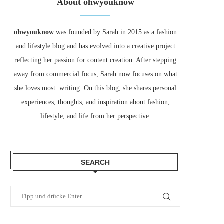
About ohwyouknow
ohwyouknow
was founded by Sarah in 2015 as a fashion
and lifestyle blog and has evolved into a creative project
reflecting her passion for content creation. After stepping
away from commercial focus, Sarah now focuses on what
she loves most: writing. On this blog, she shares personal
experiences, thoughts, and inspiration about fashion,
lifestyle, and life from her perspective.
SEARCH