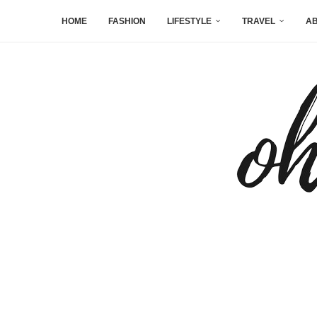
HOME
FASHION
LIFESTYLE
TRAVEL
AB