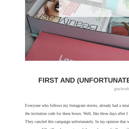
FIRST AND (UNFORTUNATE
geschrie
Everyone who follows my Instagram stories, already had a smal
the invitation code for these boxes. Well, like three days after I 
They cancled this campaign unfortunately. In my opinion that wa