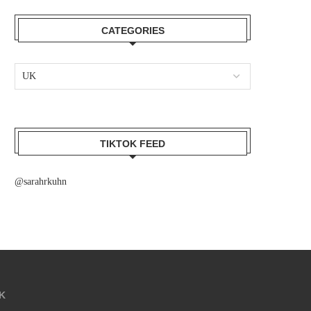
CATEGORIES
TIKTOK FEED
@sarahrkuhn
K