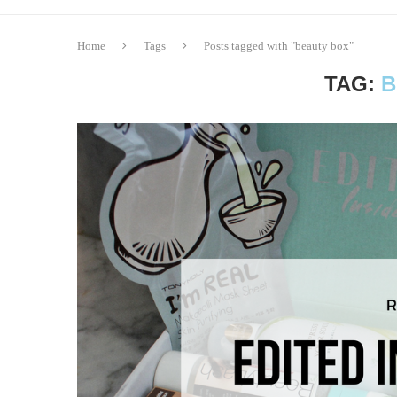
Home
Tags
Posts tagged with "beauty box"
TAG:
B