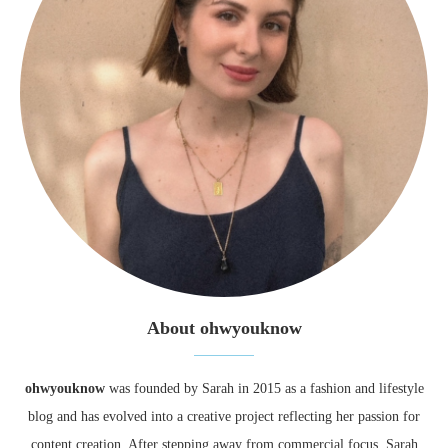
About ohwyouknow
ohwyouknow
was founded by Sarah in 2015 as a fashion and lifestyle
blog and has evolved into a creative project reflecting her passion for
content creation. After stepping away from commercial focus, Sarah