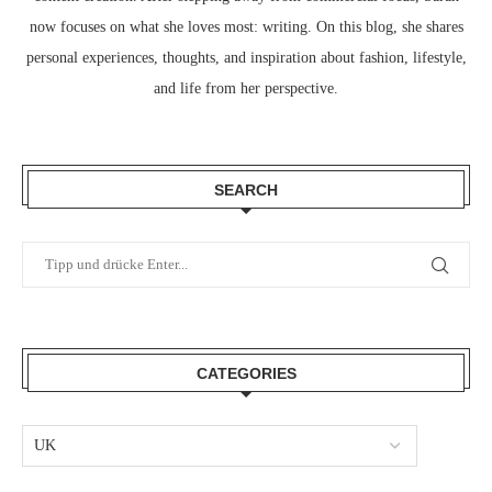
now focuses on what she loves most: writing. On this blog, she shares
personal experiences, thoughts, and inspiration about fashion, lifestyle,
and life from her perspective.
SEARCH
CATEGORIES