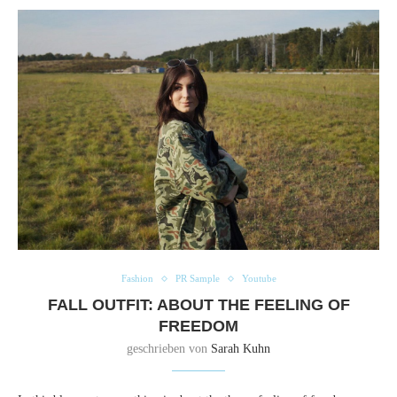
Fashion
PR Sample
Youtube
FALL OUTFIT: ABOUT THE FEELING OF
FREEDOM
geschrieben von
Sarah Kuhn