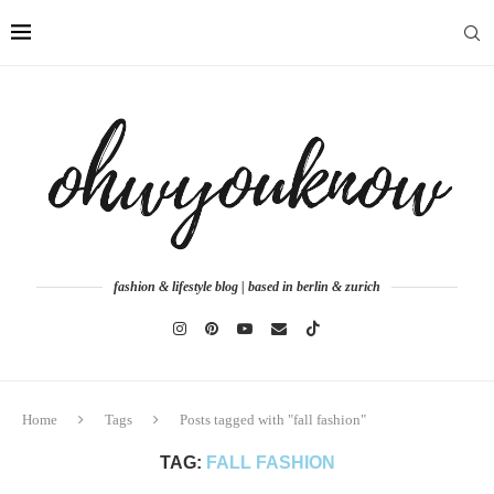
fashion & lifestyle blog | based in berlin & zurich
Home
Tags
Posts tagged with "fall fashion"
TAG:
FALL FASHION