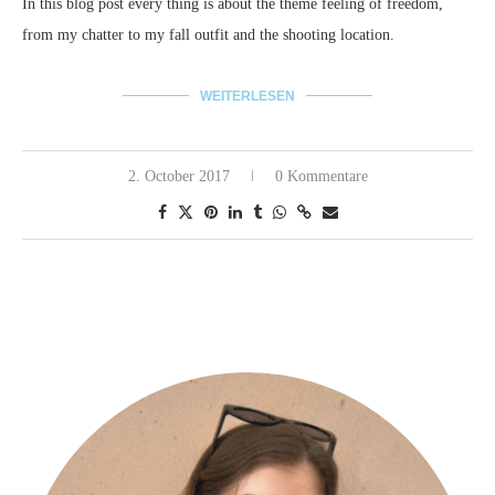
In this blog post every thing is about the theme feeling of freedom,
from my chatter to my fall outfit and the shooting location.
WEITERLESEN
2. October 2017
0 Kommentare