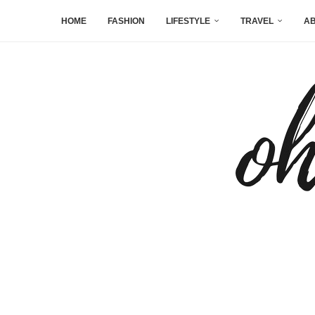
HOME
FASHION
LIFESTYLE
TRAVEL
AB