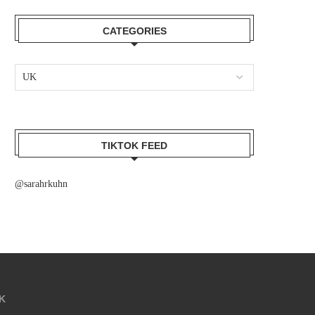
CATEGORIES
TIKTOK FEED
@sarahrkuhn
K