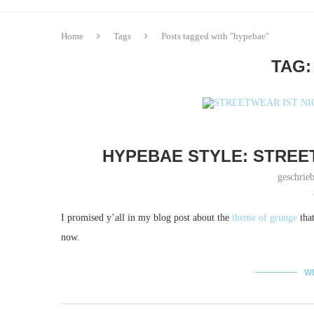
Home
Tags
Posts tagged with "hypebae"
TAG
HYPEBAE STYLE: STREE
geschrie
I promised y’all in my blog post about the
theme of grunge
that
now.
W