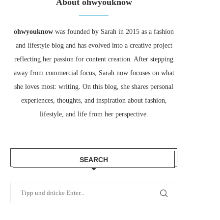
About ohwyouknow
ohwyouknow
was founded by Sarah in 2015 as a fashion
and lifestyle blog and has evolved into a creative project
reflecting her passion for content creation. After stepping
away from commercial focus, Sarah now focuses on what
she loves most: writing. On this blog, she shares personal
experiences, thoughts, and inspiration about fashion,
lifestyle, and life from her perspective.
SEARCH