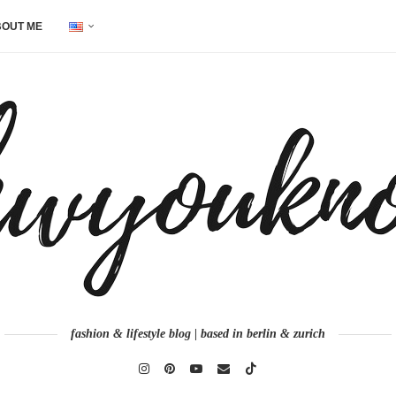
OUT ME
fashion & lifestyle blog | based in berlin & zurich