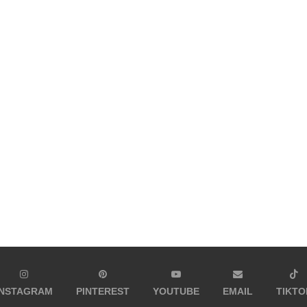
INSTAGRAM
PINTEREST
YOUTUBE
EMAIL
TIKTO