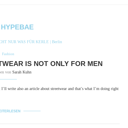
:
HYPEBAE
Fashion
TWEAR IS NOT ONLY FOR MEN
ben von
Sarah Kuhn
 I’ll write also an article about streetwear and that’s what I’m doing right
EITERLESEN