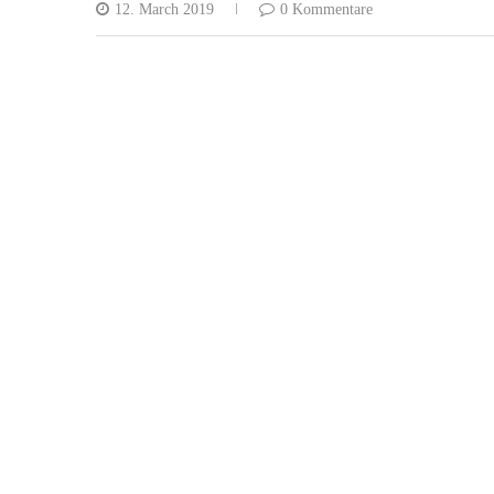
12. March 2019
0 Kommentare