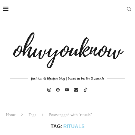
fashion & lifestyle blog | based in berlin & zurich
Home
Tags
Posts tagged with "rituals"
TAG:
RITUALS