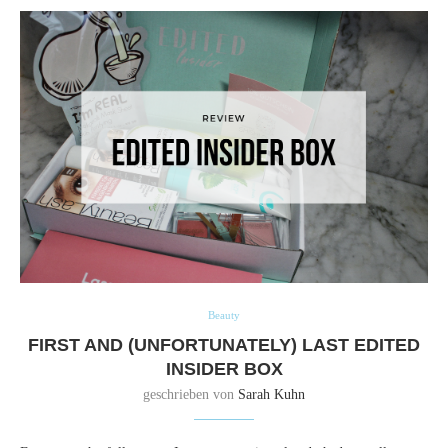
Beauty
FIRST AND (UNFORTUNATELY) LAST EDITED
INSIDER BOX
geschrieben von
Sarah Kuhn