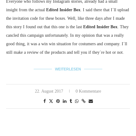
Everyone who follows my Instagram stories, already had a small
insight from the actual
Edited Insider Box
. I said there that I´ll upload
the invitation code for these boxes. Well, like three days after I made
this story I found out that this one is the last
Edited Insider Box
. They
cancled this campaign unfortunately. In my opinion that was a really
good thing, it was a win win situation for costumers and company. I´ll
still make a review of the products and tell you if they´re hot or not.
WEITERLESEN
22. August 2017
0 Kommentare