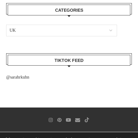
CATEGORIES
TIKTOK FEED
@sarahrkuhn