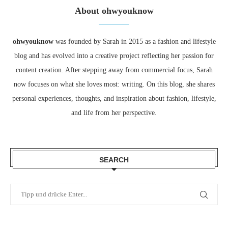
About ohwyouknow
ohwyouknow
was founded by Sarah in 2015 as a fashion and lifestyle
blog and has evolved into a creative project reflecting her passion for
content creation. After stepping away from commercial focus, Sarah
now focuses on what she loves most: writing. On this blog, she shares
personal experiences, thoughts, and inspiration about fashion, lifestyle,
and life from her perspective.
SEARCH