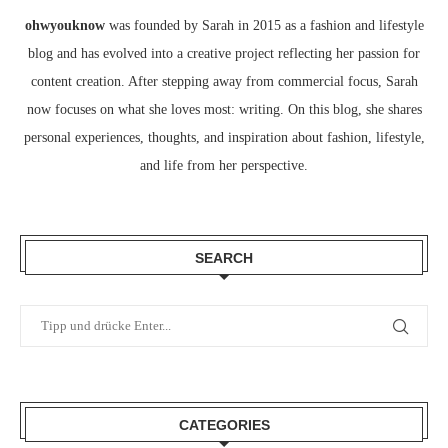
ohwyouknow
was founded by Sarah in 2015 as a fashion and lifestyle
blog and has evolved into a creative project reflecting her passion for
content creation. After stepping away from commercial focus, Sarah
now focuses on what she loves most: writing. On this blog, she shares
personal experiences, thoughts, and inspiration about fashion, lifestyle,
and life from her perspective.
SEARCH
CATEGORIES