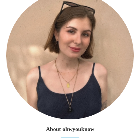
About ohwyouknow