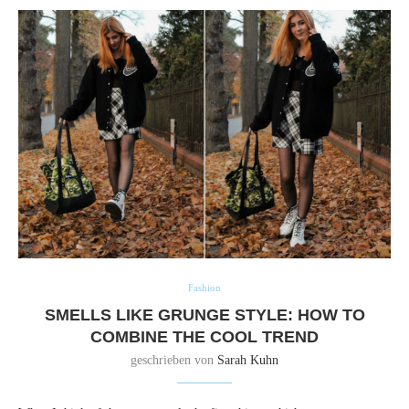
Fashion
SMELLS LIKE GRUNGE STYLE: HOW TO
COMBINE THE COOL TREND
geschrieben von
Sarah Kuhn