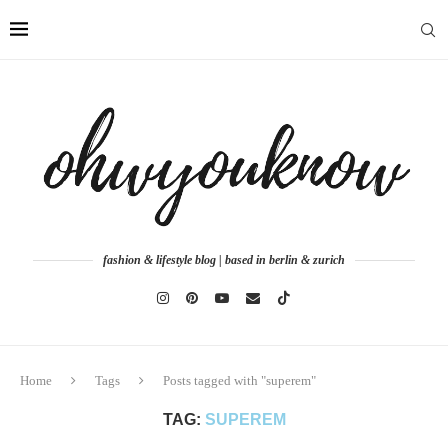
fashion & lifestyle blog | based in berlin & zurich
Home
Tags
Posts tagged with "superem"
TAG:
SUPEREM