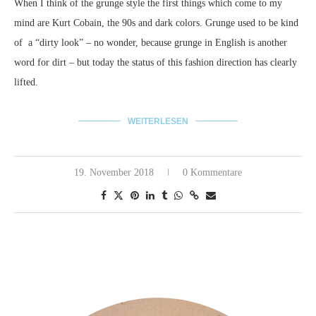
When I think of the grunge style the first things which come to my
mind are Kurt Cobain, the 90s and dark colors.
Grunge used to be kind
of a “dirty look” – no wonder, because grunge in English is another
word for dirt – but today the status of this fashion direction has clearly
lifted.
WEITERLESEN
19. November 2018
0 Kommentare