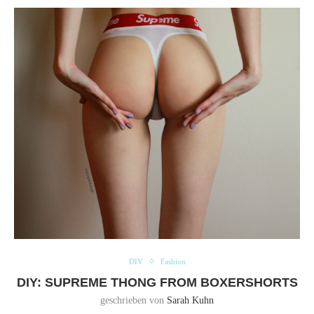
DIY
Fashion
DIY: SUPREME THONG FROM BOXERSHORTS
geschrieben von
Sarah Kuhn