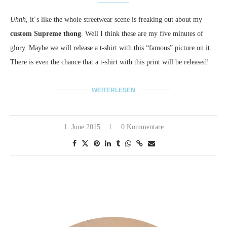
Uhhh
, it´s like the whole streetwear scene is freaking out about my
custom Supreme thong
. Well I think these are my five minutes of
glory. Maybe we will release a t-shirt with this “famous” picture on it.
There is even the chance that a t-shirt with this print will be released!
WEITERLESEN
1. June 2015
0 Kommentare