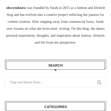
ohwyouknow
was founded by Sarah in 2015 as a fashion and lifestyle
blog and has evolved into a creative project reflecting her passion for
content creation. After stepping away from commercial focus, Sarah
now focuses on what she loves most: writing. On this blog, she shares
personal experiences, thoughts, and inspiration about fashion, lifestyle,
and life from her perspective.
SEARCH
CATEGORIES