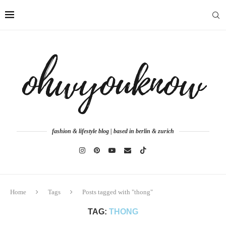
fashion & lifestyle blog | based in berlin & zurich
Home
Tags
Posts tagged with "thong"
TAG:
THONG