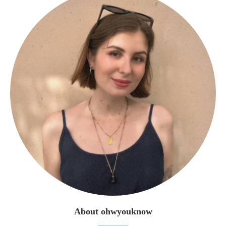
About ohwyouknow