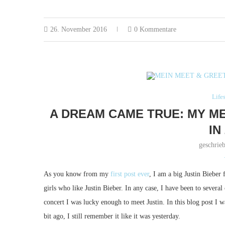
26. November 2016
0 Kommentare
Life
A DREAM CAME TRUE: MY ME
IN
geschrie
As you know from my
first post ever
, I am a big Justin Bieber 
girls who like Justin Bieber. In any case, I have been to severa
concert I was lucky enough to meet Justin. In this blog post I w
bit ago, I still remember it like it was yesterday.