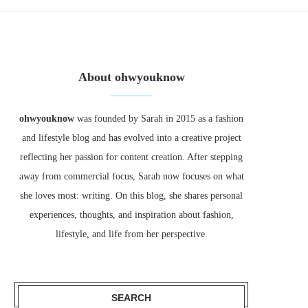
About ohwyouknow
ohwyouknow
was founded by Sarah in 2015 as a fashion
and lifestyle blog and has evolved into a creative project
reflecting her passion for content creation. After stepping
away from commercial focus, Sarah now focuses on what
she loves most: writing. On this blog, she shares personal
experiences, thoughts, and inspiration about fashion,
lifestyle, and life from her perspective.
SEARCH