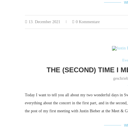
W
13. December 2021
0 Kommentare
Eve
THE (SECOND) TIME I M
geschrie
Today I want to tell you all about my two wonderful days in Swi
everything about the concert in the first part, and in the secon
the post of my first meeting with Justin Bieber at the Meet & 
W