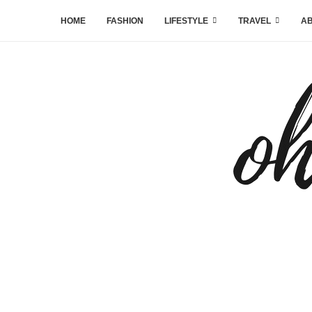
HOME
FASHION
LIFESTYLE
TRAVEL
AB