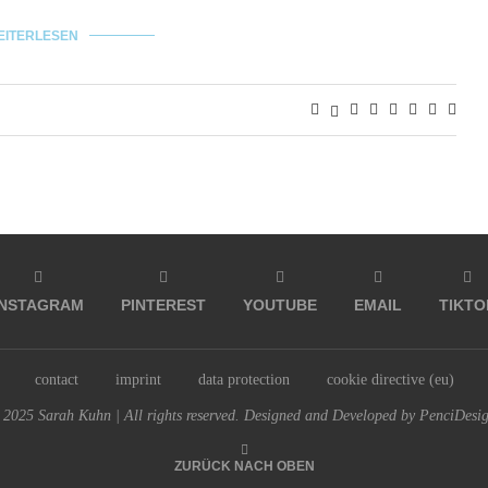
EITERLESEN
INSTAGRAM
PINTEREST
YOUTUBE
EMAIL
TIKTO
contact
imprint
data protection
cookie directive (eu)
2025 Sarah Kuhn | All rights reserved. Designed and Developed by PenciDesi
ZURÜCK NACH OBEN