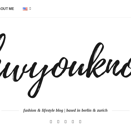
OUT ME
fashion & lifestyle blog | based in berlin & zurich