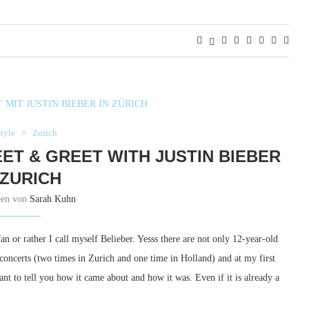
style
Zurich
ET & GREET WITH JUSTIN BIEBER
 ZURICH
ben von
Sarah Kuhn
fan or rather I call myself Belieber. Yesss there are not only 12-year-old
l concerts (two times in Zurich and one time in Holland) and at my first
ant to tell you how it came about and how it was. Even if it is already a