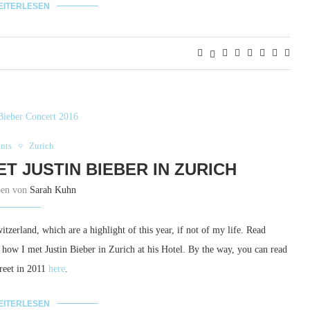
EITERLESEN
nts
Zurich
ET JUSTIN BIEBER IN ZURICH
ben von
Sarah Kuhn
tzerland, which are a highlight of this year, if not of my life. Read
d, how I met Justin Bieber in Zurich at his Hotel. By the way, you can read
Greet in 2011
here
.
EITERLESEN