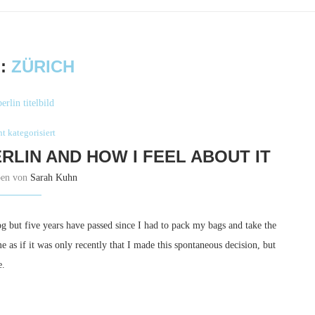
:
ZÜRICH
t kategorisiert
ERLIN AND HOW I FEEL ABOUT IT
ben von
Sarah Kuhn
g but five years have passed since I had to pack my bags and take the
as if it was only recently that I made this spontaneous decision, but
e.