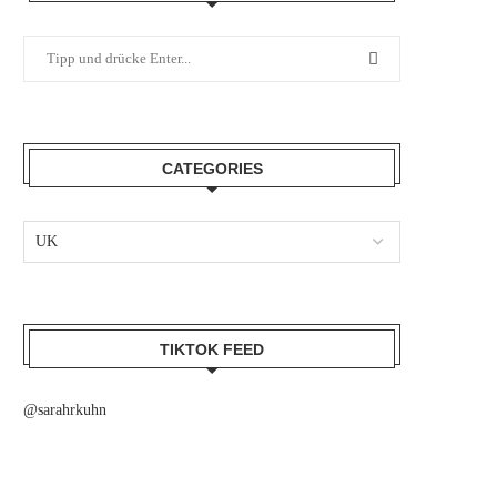
CATEGORIES
TIKTOK FEED
@sarahrkuhn