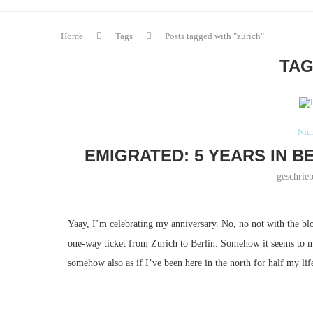
Home
Tags
Posts tagged with "zürich"
TAG
Nich
EMIGRATED: 5 YEARS IN B
geschrie
Yaay, I’m celebrating my anniversary.
No, no not with the blo
one-way ticket from Zurich to Berlin.
Somehow it seems to me 
somehow also as if I’ve been here in the north for half my lif