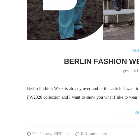
Nich
BERLIN FASHION W
geschrie
Berlin Fashion Week is already over and in this article I want 
FW2020 collection and I want to show you what I like to wear
W
29. January 2020
0 Kommentare