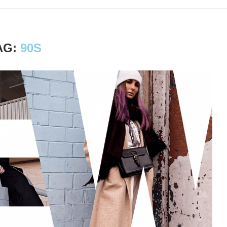
AG:
90S