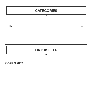
CATEGORIES
TIKTOK FEED
@sarahrkuhn