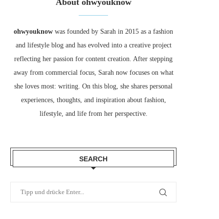
About ohwyouknow
ohwyouknow
was founded by Sarah in 2015 as a fashion
and lifestyle blog and has evolved into a creative project
reflecting her passion for content creation. After stepping
away from commercial focus, Sarah now focuses on what
she loves most: writing. On this blog, she shares personal
experiences, thoughts, and inspiration about fashion,
lifestyle, and life from her perspective.
SEARCH