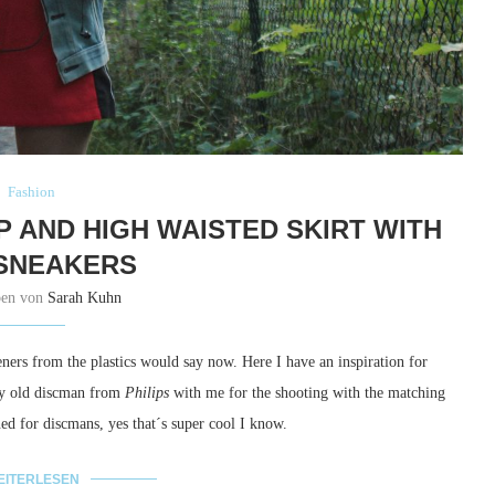
Fashion
P AND HIGH WAISTED SKIRT WITH
SNEAKERS
ben von
Sarah Kuhn
ners from the plastics would say now. Here I have an inspiration for
 my old discman from
Philips
with me for the shooting with the matching
ned for discmans, yes that´s super cool I know.
EITERLESEN