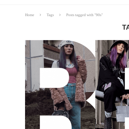
Home
Tags
Posts tagged with "90s"
T