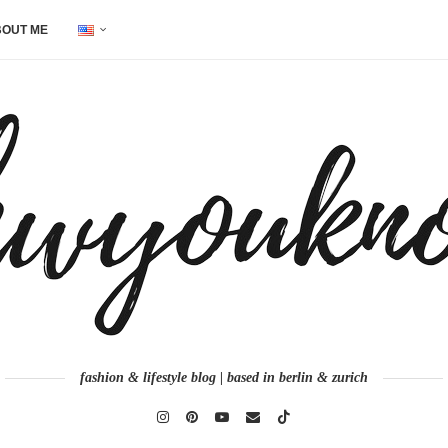
OUT ME
fashion & lifestyle blog | based in berlin & zurich