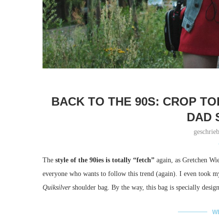
BACK TO THE 90S: CROP TO
DAD 
geschrie
The
style of the 90ies is totally “fetch”
again, as Gretchen Wie
everyone who wants to follow this trend (again). I even took
Quiksilver
shoulder bag. By the way, this bag is specially desig
W