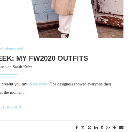
t kategorisiert
EEK: MY FW2020 OUTFITS
ben von
Sarah Kuhn
to present you my
street styles
. The designers showed everyone their
 at the moment.
EITERLESEN