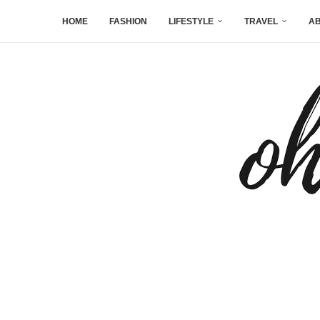
HOME
FASHION
LIFESTYLE
TRAVEL
AB