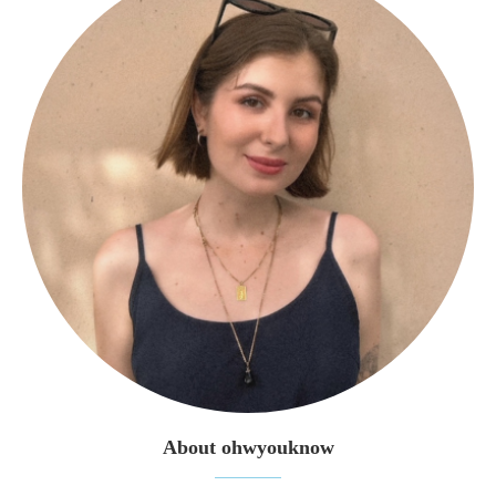
About ohwyouknow