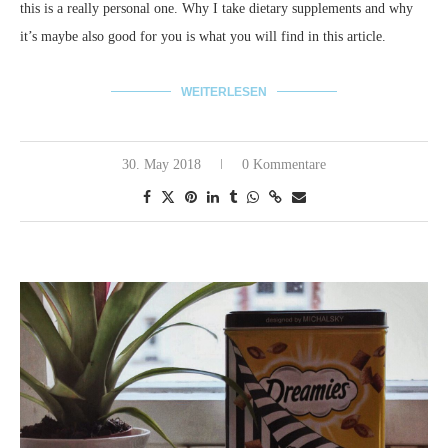
this is a really personal one. Why I take dietary supplements and why
it’s maybe also good for you is what you will find in this article.
WEITERLESEN
30. May 2018
0 Kommentare