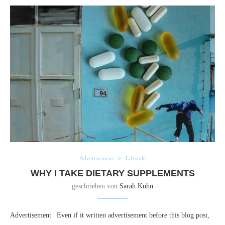
Advertisement
Lifestyle
WHY I TAKE DIETARY SUPPLEMENTS
geschrieben von
Sarah Kuhn
Advertisement | Even if it written advertisement before this blog post,