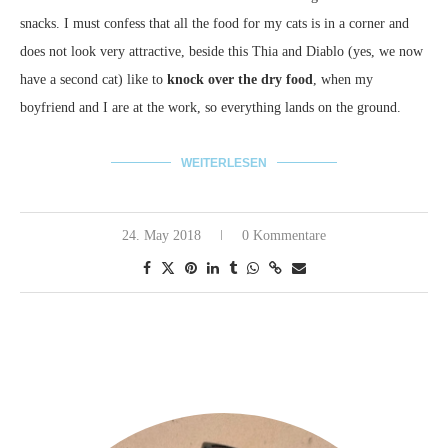
snacks. I must confess that all the food for my cats is in a corner and
does not look very attractive, beside this Thia and Diablo (yes, we now
have a second cat) like to
knock over the dry food
, when my
boyfriend and I are at the work, so everything lands on the ground.
WEITERLESEN
24. May 2018
0 Kommentare