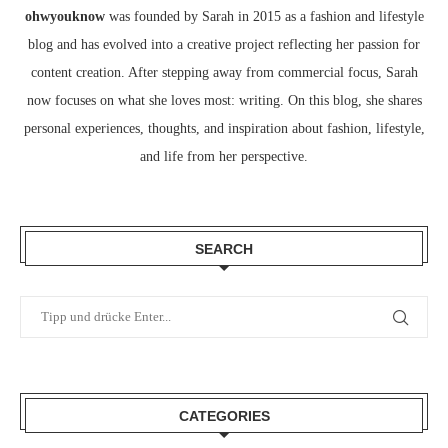
ohwyouknow
was founded by Sarah in 2015 as a fashion and lifestyle
blog and has evolved into a creative project reflecting her passion for
content creation. After stepping away from commercial focus, Sarah
now focuses on what she loves most: writing. On this blog, she shares
personal experiences, thoughts, and inspiration about fashion, lifestyle,
and life from her perspective.
SEARCH
CATEGORIES