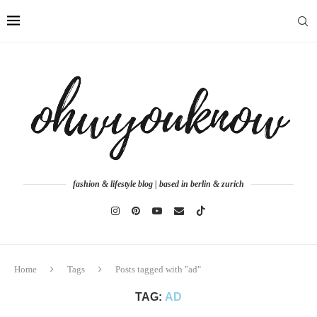
fashion & lifestyle blog | based in berlin & zurich
Home
Tags
Posts tagged with "ad"
TAG:
AD