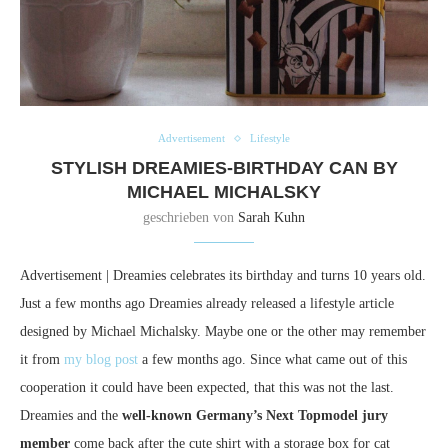
Advertisement
Lifestyle
STYLISH DREAMIES-BIRTHDAY CAN BY
MICHAEL MICHALSKY
geschrieben von
Sarah Kuhn
Advertisement | Dreamies celebrates its birthday and turns 10 years old.
Just a few months ago Dreamies already released a lifestyle article
designed by Michael Michalsky. Maybe one or the other may remember
it from
my blog post
a few months ago. Since what came out of this
cooperation it could have been expected, that this was not the last.
Dreamies and the
well-known Germany’s Next Topmodel jury
member
come back after the cute shirt with a storage box for cat