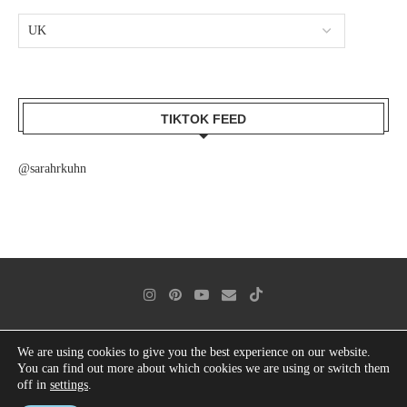
TIKTOK FEED
@sarahrkuhn
We are using cookies to give you the best experience on our website.
contact
imprint
data protection
cookie directive (eu)
You can find out more about which cookies we are using or switch them
off in
settings
.
© 2025 Sarah Kuhn | All rights reserved. Designed and Developed by PenciDesign.