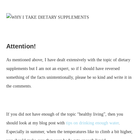
Attention!
As mentioned above, I have dealt extensively with the topic of dietary
supplements but I am not an expert, so if I should have reversed
something of the facts unintentionally, please be so kind and write it in
the comments.
If you did not have enough of the topic “healthy living”, then you
should look at my blog post with
tips on drinking enough water
.
Especially in summer, when the temperatures like to climb a bit higher,