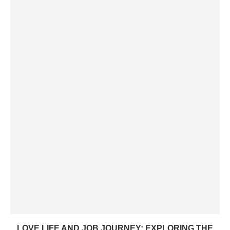
LOVE LIFE AND JOB JOURNEY: EXPLORING THE