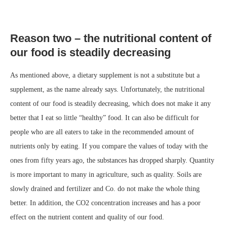
Reason two – the nutritional content of
our food is steadily decreasing
As mentioned above, a dietary supplement is not a substitute but a
supplement, as the name already says. Unfortunately, the nutritional
content of our food is steadily decreasing, which does not make it any
better that I eat so little “healthy” food. It can also be difficult for
people who are all eaters to take in the recommended amount of
nutrients only by eating. If you compare the values of today with the
ones from fifty years ago, the substances has dropped sharply. Quantity
is more important to many in agriculture, such as quality. Soils are
slowly drained and fertilizer and Co. do not make the whole thing
better. In addition, the CO2 concentration increases and has a poor
effect on the nutrient content and quality of our food.