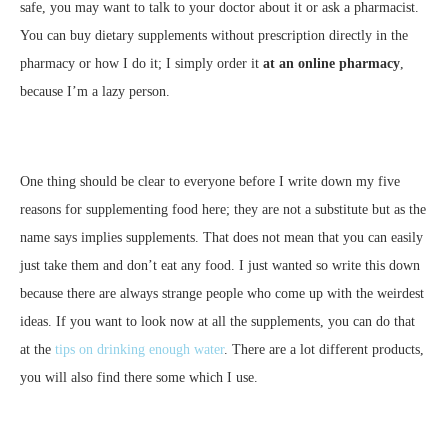
safe, you may want to talk to your doctor about it or ask a pharmacist.
You can buy dietary supplements without prescription directly in the
pharmacy or how I do it; I simply order it
at an online pharmacy
,
because I’m a lazy person.
One thing should be clear to everyone before I write down my five
reasons for supplementing food here; they are not a substitute but as the
name says implies supplements. That does not mean that you can easily
just take them and don’t eat any food. I just wanted so write this down
because there are always strange people who come up with the weirdest
ideas. If you want to look now at all the supplements, you can do that
at the
tips on drinking enough water
. There are a lot different products,
you will also find there some which I use.