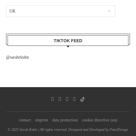
TIKTOK FEED
@sarahrkuhn
contact
imprint
data protection
cookie directive (eu)
© 2025 Sarah Kuhn | All rights reserved. Designed and Developed by PenciDesign.