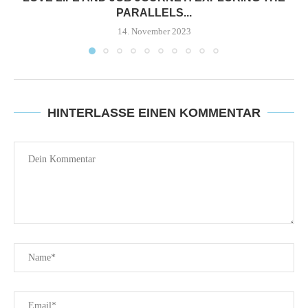
PARALLELS...
14. November 2023
HINTERLASSE EINEN KOMMENTAR