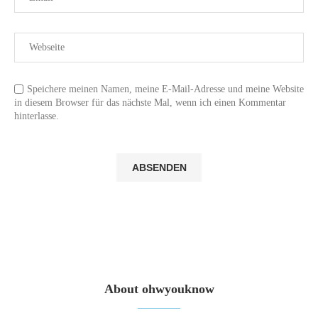
Speichere meinen Namen, meine E-Mail-Adresse und meine Website
in diesem Browser für das nächste Mal, wenn ich einen Kommentar
hinterlasse.
About ohwyouknow