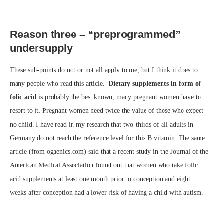
Reason three – “preprogrammed”
undersupply
These sub-points do not or not all apply to me, but I think it does to
many people who read this article.
Dietary supplements in form of
folic acid
is probably the best known, many pregnant women have to
resort to it
.
Pregnant women need twice the value of those who expect
no child. I have read in my research that two-thirds of all adults in
Germany do not reach the reference level for this B vitamin. The same
article (from ogaenics.com) said that a recent study in the Journal of the
American Medical Association found out that women who take folic
acid supplements at least one month prior to conception and eight
weeks after conception had a lower risk of having a child with autism.