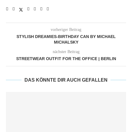
vorheriger Beitrag
STYLISH DREAMIES-BIRTHDAY CAN BY MICHAEL
MICHALSKY
nächster Beitrag
STREETWEAR OUTFIT FOR THE OFFICE | BERLIN
DAS KÖNNTE DIR AUCH GEFALLEN