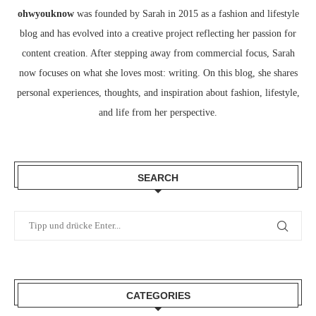
ohwyouknow
was founded by Sarah in 2015 as a fashion and lifestyle
blog and has evolved into a creative project reflecting her passion for
content creation. After stepping away from commercial focus, Sarah
now focuses on what she loves most: writing. On this blog, she shares
personal experiences, thoughts, and inspiration about fashion, lifestyle,
and life from her perspective.
SEARCH
CATEGORIES