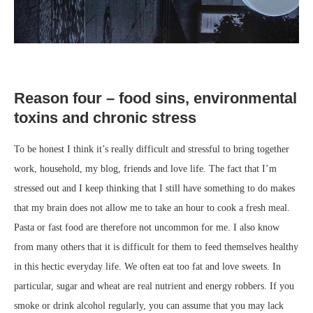
Reason four – food sins, environmental
toxins and chronic stress
To be honest I think it’s really difficult and stressful to bring together
work, household, my blog, friends and love life. The fact that I’m
stressed out and I keep thinking that I still have something to do makes
that my brain does not allow me to take an hour to cook a fresh meal.
Pasta or fast food are therefore not uncommon for me. I also know
from many others that it is difficult for them to feed themselves healthy
in this hectic everyday life. We often eat too fat and love sweets. In
particular, sugar and wheat are real nutrient and energy robbers. If you
smoke or drink alcohol regularly, you can assume that you may lack