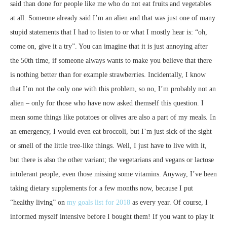
said than done for people like me who do not eat fruits and vegetables
at all. Someone already said I’m an alien and that was just one of many
stupid statements that I had to listen to or what I mostly hear is: “oh,
come on, give it a try”. You can imagine that it is just annoying after
the 50th time, if someone always wants to make you believe that there
is nothing better than for example strawberries. Incidentally, I know
that I’m not the only one with this problem, so no, I’m probably not an
alien – only for those who have now asked themself this question. I
mean some things like potatoes or olives are also a part of my meals. In
an emergency, I would even eat broccoli, but I’m just sick of the sight
or smell of the little tree-like things. Well, I just have to live with it,
but there is also the other variant; the vegetarians and vegans or lactose
intolerant people, even those missing some vitamins. Anyway, I’ve been
taking dietary supplements for a few months now, because I put
“healthy living” on
my goals list for 2018
as every year. Of course, I
informed myself intensive before I bought them! If you want to play it