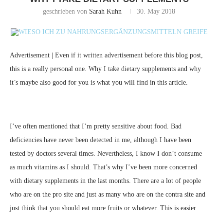
geschrieben von
Sarah Kuhn
30. May 2018
Advertisement | Even if it written advertisement before this blog post,
this is a really personal one. Why I take dietary supplements and why
it’s maybe also good for you is what you will find in this article.
I’ve often mentioned that I’m pretty sensitive about food. Bad
deficiencies have never been detected in me, although I have been
tested by doctors several times. Nevertheless, I know I don’t consume
as much vitamins as I should. That’s why I’ve been more concerned
with dietary supplements in the last months. There are a lot of people
who are on the pro site and just as many who are on the contra site and
just think that you should eat more fruits or whatever. This is easier