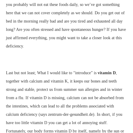
you probably will not eat these foods daily, so we’ve got something
here that we can not cover completely as we should. Do you get out of
bed in the morning really bad and are you tired and exhausted all day
long? Are you often stressed and have spontaneous hunger? If you have
just affirmed everything, you might want to take a closer look at this
deficiency.
Last but not least; What I would like to “introduce” is
vitamin D
,
together with calcium and vitamin K, it keeps our bones and teeth
strong and stable, protect us from summer sun allergies and in winter
from a flu. If vitamin D is missing, calcium can not be absorbed from
the intestines, which can lead to all the problems associated with
calcium deficiency (says zentrum-der-gesundheit.de). In short, if you
have too little vitamin D you can get a lot of annoying stuff.
Fortunately, our body forms vitamin D by itself, namely by the sun or