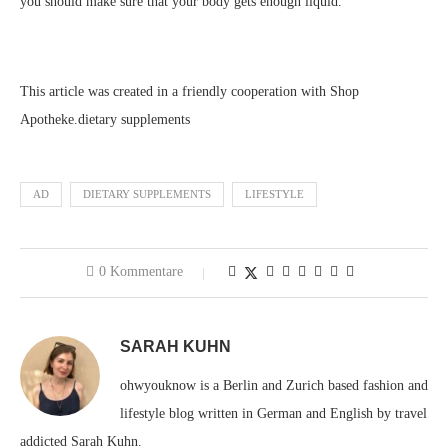
you should make sure that your body gets enough liquid.
This article was created in a friendly cooperation with Shop
Apotheke.dietary supplements
AD
DIETARY SUPPLEMENTS
LIFESTYLE
0 Kommentare
SARAH KUHN
ohwyouknow is a Berlin and Zurich based fashion and
lifestyle blog written in German and English by travel
addicted Sarah Kuhn.