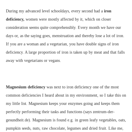
During my advanced level schooldays, every second had a
iron
deficiency,
women were mostly affected by it, which on closer
consideration seems quite comprehensibly. Every month we have our
days or, as the saying goes, menstruation and thereby lose a lot of iron.
If you are a woman and a vegetarian, you have double signs of iron
deficiency. A large proportion of iron is taken up by meat and that falls
away with vegetarians or vegans.
Magnesium deficiency
was next to iron deficiency one of the most
common deficiencies I heard about in my environment, so I take this on
my little list. Magnesium keeps your enzymes going and keeps them
perfectly performing their tasks and functions (says zentrum-der-
gesundheit.de). Magnesium is found e.g. in green leafy vegetables, oats,
pumpkin seeds, nuts, raw chocolate, legumes and dried fruit. Like me,