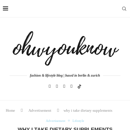
fashion & lifestyle blog | based in berlin & zurich
Home
Advertisement
why i take dietary supplements
Advertisement
Lifestyle
WHY I TAKE DIETARY SUPPLEMENTS