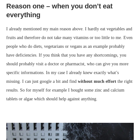
Reason one – when you don’t eat
everything
I already mentioned my main reason above. I hardly eat vegetables and
fruits and therefore do not take many vitamins or too little to me. Even
people who do diets, vegetarians or vegans as an example probably
have deficiencies. If you think that you have any shortcomings, you
should probably visit a doctor or pharmacist, who can give you more
specific informations. In my case I already knew exactly what’s
missing. I can just google a bit and find
without much effort
the right
results. So for myself for example I bought some zinc and calcium
tablets or algae which should help against anything.