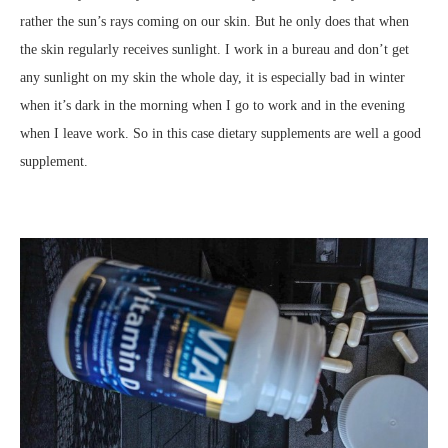
rather the sun’s rays coming on our skin. But he only does that when
the skin regularly receives sunlight. I work in a bureau and don’t get
any sunlight on my skin the whole day, it is especially bad in winter
when it’s dark in the morning when I go to work and in the evening
when I leave work. So in this case dietary supplements are well a good
supplement.