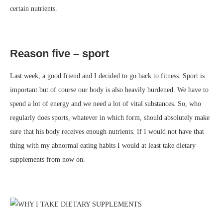
certain nutrients.
Reason five – sport
Last week, a good friend and I decided to go back to fitness. Sport is
important but of course our body is also heavily burdened. We have to
spend a lot of energy and we need a lot of vital substances. So, who
regularly does sports, whatever in which form, should absolutely make
sure that his body receives enough nutrients. If I would not have that
thing with my abnormal eating habits I would at least take dietary
supplements from now on.