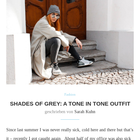
Fashion
SHADES OF GREY: A TONE IN TONE OUTFIT
geschrieben von
Sarah Kuhn
Since last summer I was never really sick, cold here and there but that’s
it – recently I got caught again. About half of my office was also sick