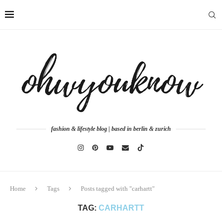
fashion & lifestyle blog | based in berlin & zurich
Home
Tags
Posts tagged with "carhartt"
TAG:
CARHARTT