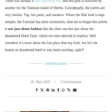
There was already a
Bali exploring look
and this post is followed by
another for the Tunisian island of Djerba.
Conceptually, the outfits are
very similar.
Top, hot pants, and sneakers.
Where the Bali look is kept
simpler, the Tunisian has more accessories.
And not to forget this article
is
not just about fashion
like the other one but also about the
abandoned Hotel Tanit, which we were allowed to explore.
Well
somehow it’s more about the lost place than my look, but let’s be
honest an abandoned hotel is way more exciting, right?!
WEITERLESEN
20. May 2019
2 Kommentare