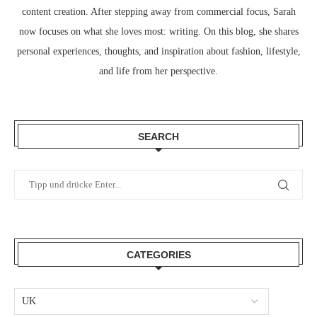
content creation. After stepping away from commercial focus, Sarah
now focuses on what she loves most: writing. On this blog, she shares
personal experiences, thoughts, and inspiration about fashion, lifestyle,
and life from her perspective.
SEARCH
CATEGORIES