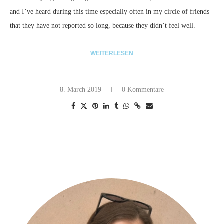
and I’ve heard during this time especially often in my circle of friends
that they have not reported so long, because they didn’t feel well.
WEITERLESEN
8. March 2019
0 Kommentare