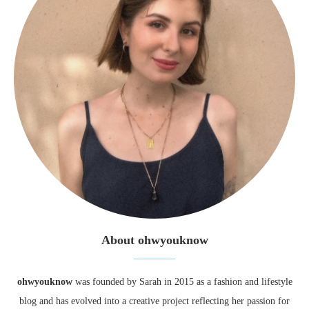
About ohwyouknow
ohwyouknow
was founded by Sarah in 2015 as a fashion and lifestyle
blog and has evolved into a creative project reflecting her passion for