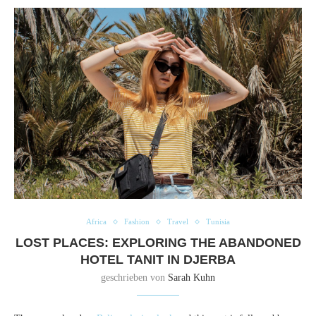
Africa
Fashion
Travel
Tunisia
LOST PLACES: EXPLORING THE ABANDONED
HOTEL TANIT IN DJERBA
geschrieben von
Sarah Kuhn