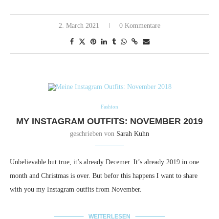
2. March 2021
0 Kommentare
Fashion
MY INSTAGRAM OUTFITS: NOVEMBER 2019
geschrieben von
Sarah Kuhn
Unbelievable but true, it’s already Decemer. It’s already 2019 in one
month and Christmas is over. But befor this happens I want to share
with you my Instagram outfits from November.
WEITERLESEN