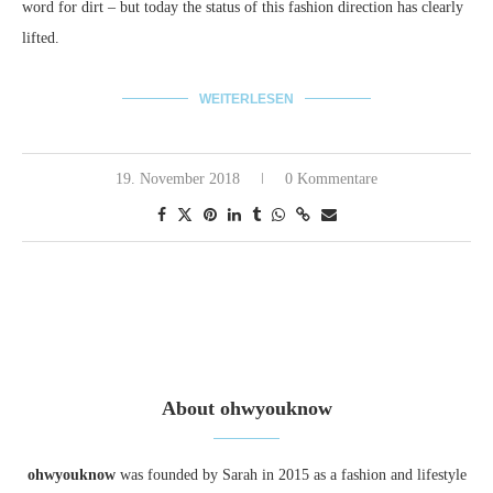
word for dirt – but today the status of this fashion direction has clearly
lifted.
WEITERLESEN
19. November 2018
0 Kommentare
About ohwyouknow
ohwyouknow
was founded by Sarah in 2015 as a fashion and lifestyle