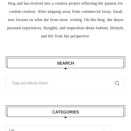
blog and has evolved into a creative project reflecting her passion for
content creation. After stepping away from commercial focus, Sarah
now focuses on what she loves most: writing. On this blog, she shares
personal experiences, thoughts, and inspiration about fashion, lifestyle,
and life from her perspective.
SEARCH
CATEGORIES