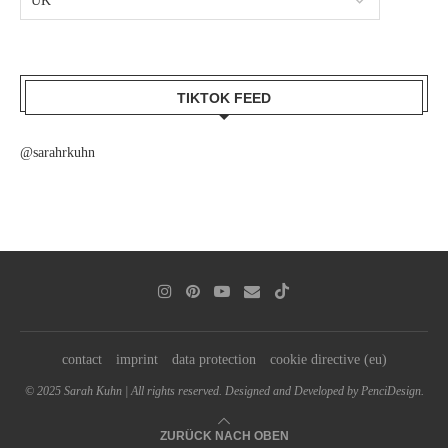
TIKTOK FEED
@sarahrkuhn
contact
imprint
data protection
cookie directive (eu)
© 2025 Sarah Kuhn | All rights reserved. Designed and Developed by PenciDesign.
ZURÜCK NACH OBEN