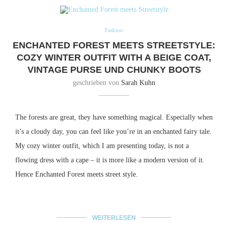
Fashion
ENCHANTED FOREST MEETS STREETSTYLE:
COZY WINTER OUTFIT WITH A BEIGE COAT,
VINTAGE PURSE UND CHUNKY BOOTS
geschrieben von
Sarah Kuhn
The forests are great, they have something magical.
Especially when
it’s a cloudy day, you can feel like you’re in an enchanted fairy tale.
My cozy winter outfit, which I am presenting today, is not a
flowing dress with a cape – it is more like a modern version of it.
Hence Enchanted Forest meets street style.
WEITERLESEN