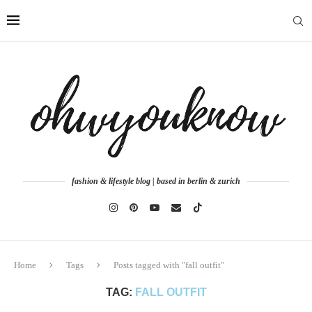
fashion & lifestyle blog | based in berlin & zurich
Home
Tags
Posts tagged with "fall outfit"
TAG:
FALL OUTFIT