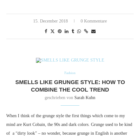
15. December 2018
0 Kommentare
Fashion
SMELLS LIKE GRUNGE STYLE: HOW TO
COMBINE THE COOL TREND
geschrieben von
Sarah Kuhn
When I think of the grunge style the first things which come to my
mind are Kurt Cobain, the 90s and dark colors.
Grunge used to be kind
of a “dirty look” – no wonder, because grunge in English is another