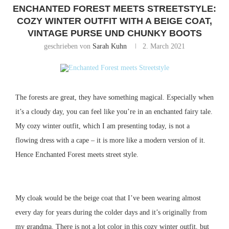
ENCHANTED FOREST MEETS STREETSTYLE:
COZY WINTER OUTFIT WITH A BEIGE COAT,
VINTAGE PURSE UND CHUNKY BOOTS
geschrieben von
Sarah Kuhn
2. March 2021
The forests are great, they have something magical.
Especially when
it’s a cloudy day, you can feel like you’re in an enchanted fairy tale.
My cozy winter outfit, which I am presenting today, is not a
flowing dress with a cape – it is more like a modern version of it.
Hence Enchanted Forest meets street style.
My cloak would be the beige coat that I’ve been wearing almost
every day for years during the colder days and it’s originally from
my grandma.
There is not a lot color in this cozy winter outfit, but