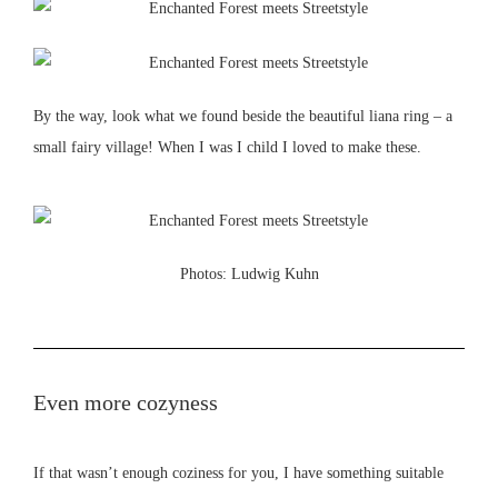
By the way, look what we found beside the beautiful liana ring – a
small fairy village! When I was I child I loved to make these.
Photos: Ludwig Kuhn
Even more cozyness
If that wasn’t enough coziness for you, I have something suitable