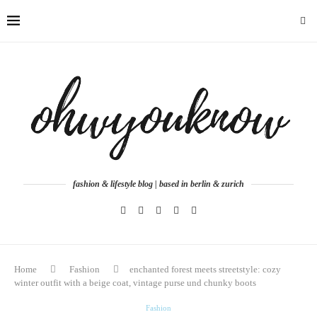
fashion & lifestyle blog | based in berlin & zurich
Home
Fashion
enchanted forest meets streetstyle: cozy
winter outfit with a beige coat, vintage purse und chunky boots
Fashion