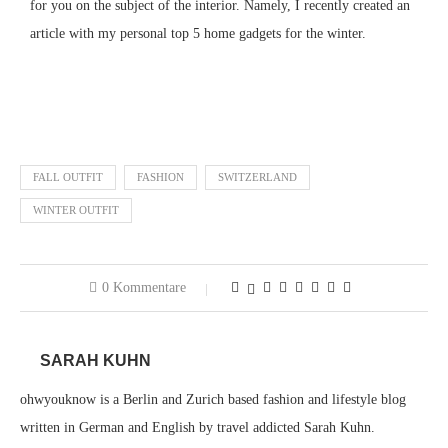
for you on the subject of the interior.
Namely, I recently created an
article with my personal top 5 home gadgets for the winter.
Click here for the article
FALL OUTFIT
FASHION
SWITZERLAND
WINTER OUTFIT
0 Kommentare
SARAH KUHN
ohwyouknow is a Berlin and Zurich based fashion and lifestyle blog
written in German and English by travel addicted Sarah Kuhn.