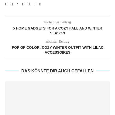
vorheriger Beitrag
5 HOME GADGETS FOR A COZY FALL AND WINTER
SEASON
nächster Beitrag
POP OF COLOR: COZY WINTER OUTFIT WITH LILAC
ACCESSOIRES
DAS KÖNNTE DIR AUCH GEFALLEN