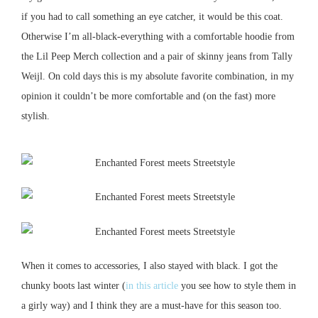
if you had to call something an eye catcher, it would be this coat.
Otherwise I’m all-black-everything with a comfortable hoodie from
the Lil Peep Merch collection and a pair of skinny jeans from Tally
Weijl.
On cold days this is my absolute favorite combination, in my
opinion it couldn’t be more comfortable and (on the fast) more
stylish.
When it comes to accessories, I also stayed with black.
I got the
chunky boots last winter (
in this article
you see how to style them in
a girly way) and I think they are a must-have for this season too.