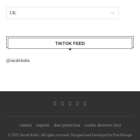
TIKTOK FEED
@sarahrkuhn
contact
imprint
data protection
cookie directive (eu)
© 2025 Sarah Kuhn | All rights reserved. Designed and Developed by PenciDesign.