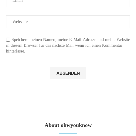
Speichere meinen Namen, meine E-Mail-Adresse und meine Website
in diesem Browser für das nächste Mal, wenn ich einen Kommentar
hinterlasse.
About ohwyouknow