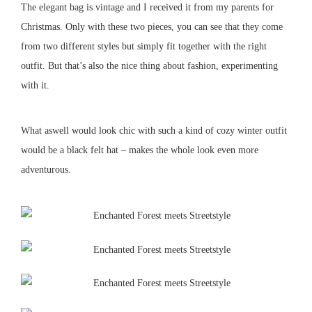
The elegant bag is vintage and I received it from my parents for
Christmas.
Only with these two pieces, you can see that they come
from two different styles but simply fit together with the right
outfit.
But that’s also the nice thing about fashion, experimenting
with it.
What aswell would look chic with such a kind of cozy winter outfit
would be a black felt hat – makes the whole look even more
adventurous.