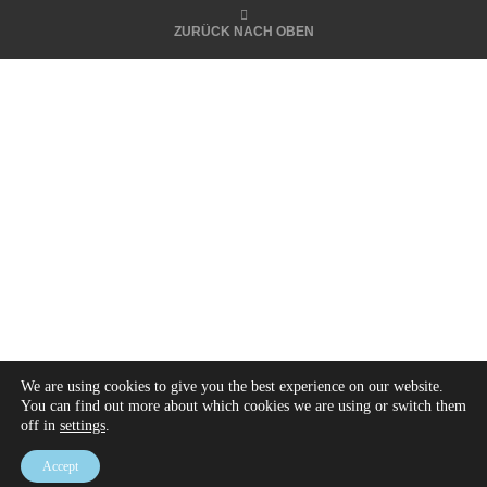
ZURÜCK NACH OBEN
We are using cookies to give you the best experience on our website.
You can find out more about which cookies we are using or switch them
off in
settings
.
Accept