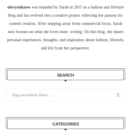
ohwyouknow
was founded by Sarah in 2015 as a fashion and lifestyle
blog and has evolved into a creative project reflecting her passion for
content creation. After stepping away from commercial focus, Sarah
now focuses on what she loves most: writing. On this blog, she shares
personal experiences, thoughts, and inspiration about fashion, lifestyle,
and life from her perspective.
SEARCH
CATEGORIES