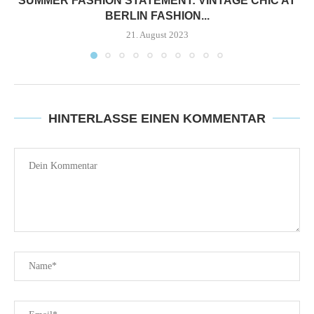
SUMMER FASHION STATEMENT: VINTAGE CHIC AT
BERLIN FASHION...
21. August 2023
HINTERLASSE EINEN KOMMENTAR