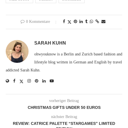
0 Kommentare
SARAH KUHN
ohwyouknow is a Berlin and Zurich based fashion and
lifestyle blog written in German and English by travel
addicted Sarah Kuhn.
vorheriger Beitrag
CHRISTMAS GIFTS UNDER 50 EUROS
nächster Beitrag
REVIEW: CATRICE PALETTE “STARGAMES” LIMITED