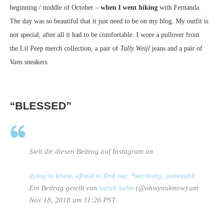
beginning / middle of October –
when I went hiking
with Fernanda.
The day was so beautiful that it just need to be on my blog. My outfit is
not special, after all it had to be comfortable. I wore a pullover from
the Lil Peep merch collection, a pair of
Tally Weijl
jeans and a pair of
Vans
sneakers.
“BLESSED”
Sieh dir diesen Beitrag auf Instagram an
dying to know. afraid to find out. *werbung, unbezahlt
Ein Beitrag geteilt von
sarah kuhn
(@ohwyouknow) am
Nov 18, 2018 um 11:26 PST