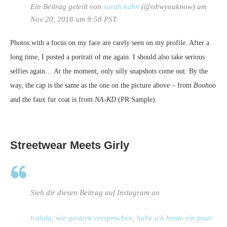
Ein Beitrag geteilt von
sarah kuhn
(@ohwyouknow) am
Nov 20, 2018 um 9:58 PST
Photos with a focus on my face are rarely seen on my profile. After a
long time, I posted a portrait of me again. I should also take serious
selfies again… At the moment, only silly snapshots come out. By the
way, the cap is the same as the one on the picture above – from
Boohoo
and the faux fur coat is from
NA-KD
(PR Sample).
Streetwear Meets Girly
Sieh dir diesen Beitrag auf Instagram an
tralala, wie gestern versprochen, habe ich heute ein paar