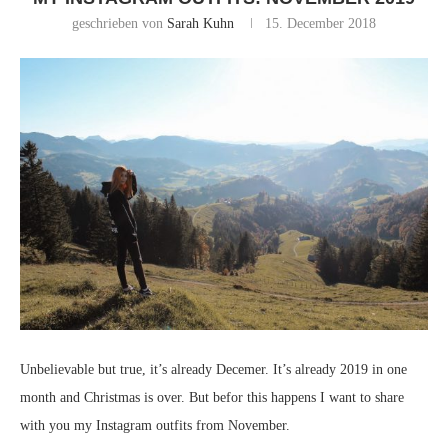
geschrieben von
Sarah Kuhn
15. December 2018
Unbelievable but true, it’s already Decemer. It’s already 2019 in one
month and Christmas is over. But befor this happens I want to share
with you my Instagram outfits from November.