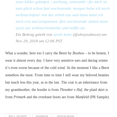
neue bilder geknipst. | werbung, unbezahlt | für mich ist
zum glück schon fast wochenende. morgen habe ich noch
weihnachsfeier von der arbeit aus und dann kann ich
mich erst mal entspannen. fürs wochenende stehen dann
auch nur weihnachtsmärkte und netflix an.
Ein Beitrag geteilt von
sarah kuhn
(@ohwyouknow) am
Nov 29, 2018 um 12:06 PST
What a wonder, here too I carry the Beret by
Boohoo
– to be honest, I
wear it almost every day. I have very sensitive ears and during winter
it’s even worse because of the cold wind. At the moment I like a Beret
somehow the most. From time to time I still wear my beloved beanies
but much less this year, as in the last. The coat is an inheritance from
my grandmother, the hoodie is from
Thrasher x Huf
, the plaid skirt is
from
Primark
and the overknee boots are from
Manfield
(PR Sample).
FALL OUTFIT
FASHION
INSTAGRAM