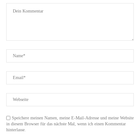
Speichere meinen Namen, meine E-Mail-Adresse und meine Website
in diesem Browser für das nächste Mal, wenn ich einen Kommentar
hinterlasse.