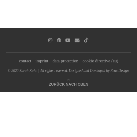
contact
imprint
data protection
cookie directive (eu)
© 2025 Sarah Kuhn | All rights reserved. Designed and Developed by PenciDesign.
ZURÜCK NACH OBEN