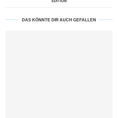
EDITION
DAS KÖNNTE DIR AUCH GEFALLEN