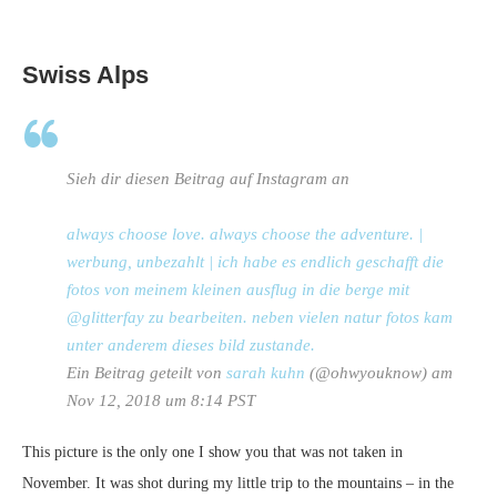
Swiss Alps
Sieh dir diesen Beitrag auf Instagram an
always choose love. always choose the adventure. |
werbung, unbezahlt | ich habe es endlich geschafft die
fotos von meinem kleinen ausflug in die berge mit
@glitterfay zu bearbeiten. neben vielen natur fotos kam
unter anderem dieses bild zustande.
Ein Beitrag geteilt von
sarah kuhn
(@ohwyouknow) am
Nov 12, 2018 um 8:14 PST
This picture is the only one I show you that was not taken in
November. It was shot during my little trip to the mountains – in the