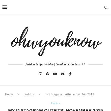
fashion & lifestyle blog | based in berlin & zurich
Home
Fashion
my instagram outfits: november 2019
Fashion
MY INSTAGRAM OUTFITS: NOVEMBER 2019