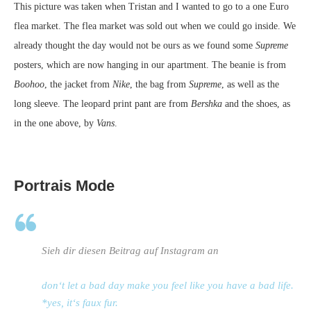
This picture was taken when Tristan and I wanted to go to a one Euro
flea market. The flea market was sold out when we could go inside. We
already thought the day would not be ours as we found some
Supreme
posters, which are now hanging in our apartment. The beanie is from
Boohoo
, the jacket from
Nike
, the bag from
Supreme
, as well as the
long sleeve. The leopard print pant are from
Bershka
and the shoes, as
in the one above, by
Vans
.
Portrais Mode
Sieh dir diesen Beitrag auf Instagram an
don‘t let a bad day make you feel like you have a bad life.
*yes, it‘s faux fur.