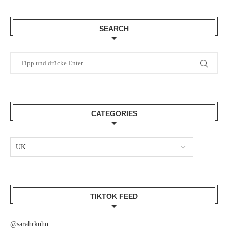
SEARCH
CATEGORIES
TIKTOK FEED
@sarahrkuhn