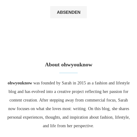
About ohwyouknow
ohwyouknow
was founded by Sarah in 2015 as a fashion and lifestyle
blog and has evolved into a creative project reflecting her passion for
content creation. After stepping away from commercial focus, Sarah
now focuses on what she loves most: writing. On this blog, she shares
personal experiences, thoughts, and inspiration about fashion, lifestyle,
and life from her perspective.