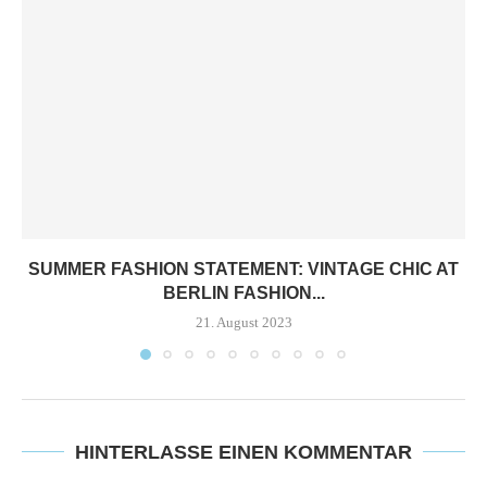
SUMMER FASHION STATEMENT: VINTAGE CHIC AT
BERLIN FASHION...
21. August 2023
HINTERLASSE EINEN KOMMENTAR