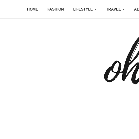
HOME
FASHION
LIFESTYLE
TRAVEL
AB