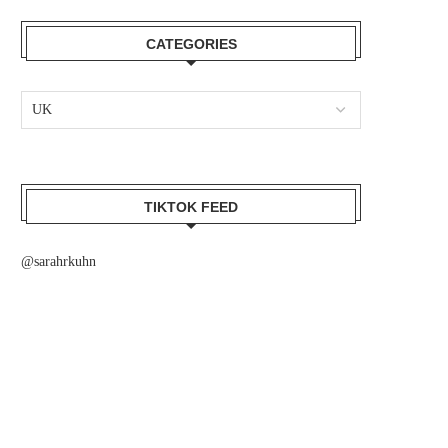
CATEGORIES
TIKTOK FEED
@sarahrkuhn