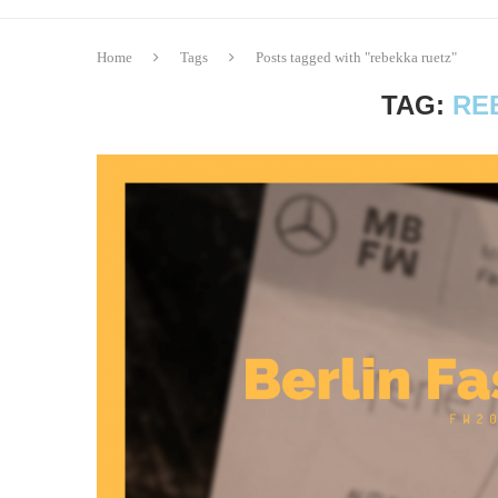
Home
Tags
Posts tagged with "rebekka ruetz"
TAG:
RE