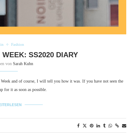
lin
Fashion
 WEEK: SS2020 DIARY
ben von
Sarah Kuhn
n Week and of course, I will tell you how it was.
If you have not seen the
 for it as soon as possible.
EITERLESEN