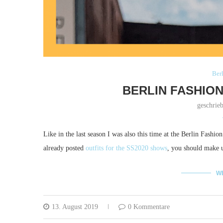
Ber
BERLIN FASHION
geschrie
Like in the last season I was also this time at the Berlin Fashio
already posted
outfits for the SS2020 shows
, you should make up
W
13. August 2019
0 Kommentare