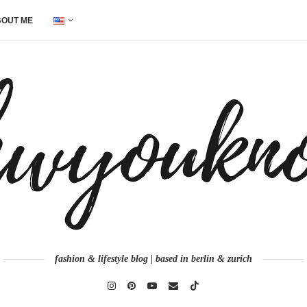
OUT ME
fashion & lifestyle blog | based in berlin & zurich