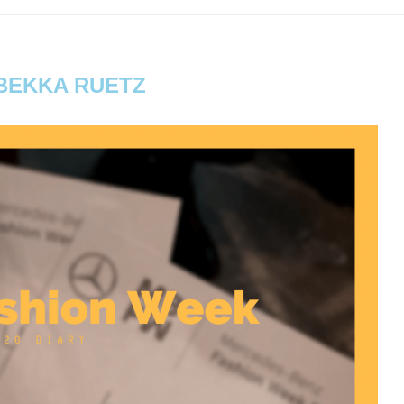
BEKKA RUETZ