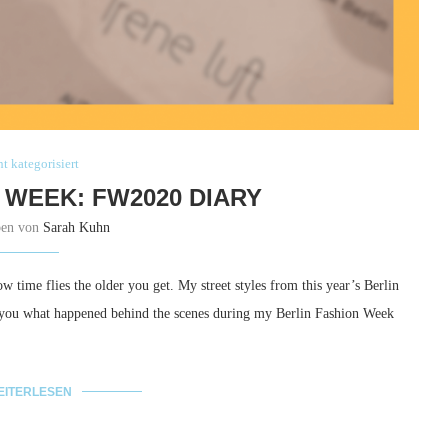
t kategorisiert
 WEEK: FW2020 DIARY
ben von
Sarah Kuhn
ow time flies the older you get. My street styles from this year’s Berlin
w you what happened behind the scenes during my Berlin Fashion Week
EITERLESEN