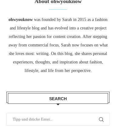
About ohwyouknow
ohwyouknow
was founded by Sarah in 2015 as a fashion
and lifestyle blog and has evolved into a creative project
reflecting her passion for content creation. After stepping
away from commercial focus, Sarah now focuses on what
she loves most: writing. On this blog, she shares personal
experiences, thoughts, and inspiration about fashion,
lifestyle, and life from her perspective.
SEARCH