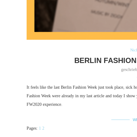
Nich
BERLIN FASHION
geschrie
It feels like the last Berlin Fashion Week just took place, sick h
Fashion Week were already in my last article and today I sho
FW2020 experience.
W
Pages:
1
2