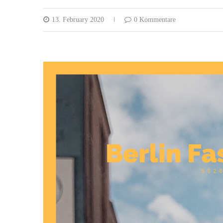
13. February 2020
0 Kommentare