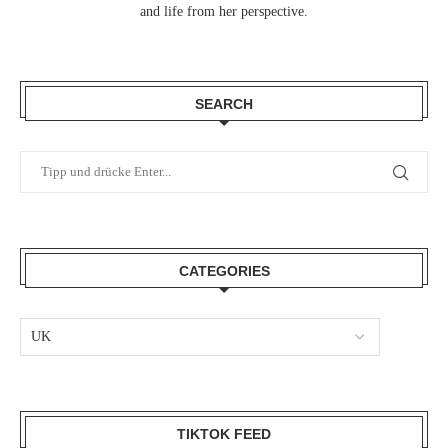
and life from her perspective.
SEARCH
CATEGORIES
TIKTOK FEED