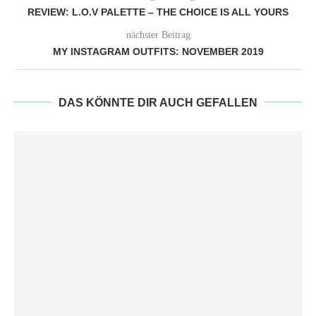
REVIEW: L.O.V PALETTE – THE CHOICE IS ALL YOURS
nächster Beitrag
MY INSTAGRAM OUTFITS: NOVEMBER 2019
DAS KÖNNTE DIR AUCH GEFALLEN