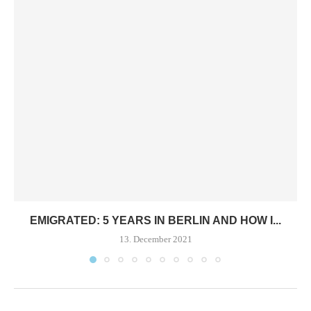
EMIGRATED: 5 YEARS IN BERLIN AND HOW I...
13. December 2021