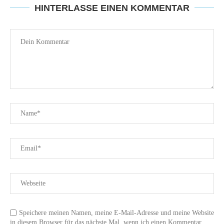
HINTERLASSE EINEN KOMMENTAR
Speichere meinen Namen, meine E-Mail-Adresse und meine Website
in diesem Browser für das nächste Mal, wenn ich einen Kommentar