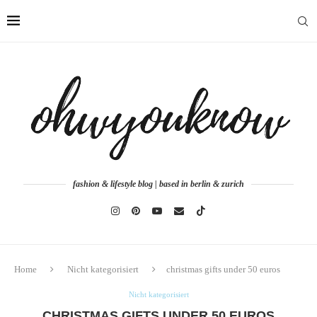
fashion & lifestyle blog | based in berlin & zurich
Home
Nicht kategorisiert
christmas gifts under 50 euros
Nicht kategorisiert
CHRISTMAS GIFTS UNDER 50 EUROS