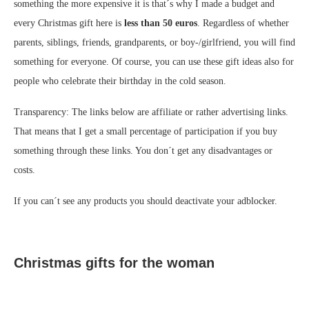
something the more expensive it is that´s why I made a budget and
every Christmas gift here is
less than 50 euros
. Regardless of whether
parents, siblings, friends, grandparents, or boy-/girlfriend, you will find
something for everyone. Of course, you can use these gift ideas also for
people who celebrate their birthday in the cold season.
Transparency: The links below are affiliate or rather advertising links.
That means that I get a small percentage of participation if you buy
something through these links. You don´t get any disadvantages or
costs.
If you can´t see any products you should deactivate your adblocker.
Christmas gifts for the woman