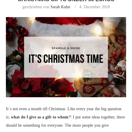
geschrieben von
Sarah Kuhn
4. December 2018
It´s not even a month till Christmas. Like every year the big question
is;
what do I give as a gift to whom
?! I put some ideas together, there
should be something for everyone. The more people you give