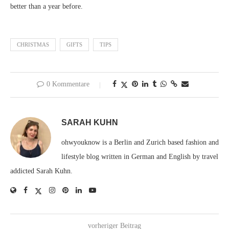
better than a year before.
CHRISTMAS
GIFTS
TIPS
0 Kommentare
SARAH KUHN
ohwyouknow is a Berlin and Zurich based fashion and
lifestyle blog written in German and English by travel
addicted Sarah Kuhn.
vorheriger Beitrag