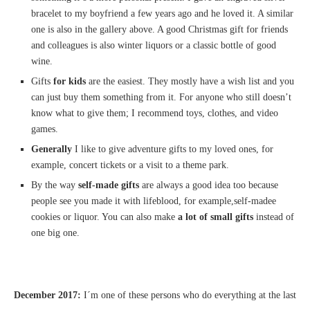
bracelet to my boyfriend a few years ago and he loved it. A similar
one is also in the gallery above. A good Christmas gift for friends
and colleagues is also winter liquors or a classic bottle of good
wine.
Gifts
for kids
are the easiest. They mostly have a wish list and you
can just buy them something from it. For anyone who still doesn’t
know what to give them; I recommend toys, clothes, and video
games.
Generally
I like to give adventure gifts to my loved ones, for
example, concert tickets or a visit to a theme park.
By the way
self-made gifts
are always a good idea too because
people see you made it with lifeblood, for example,self-madee
cookies or liquor. You can also make
a lot of small gifts
instead of
one big one.
December
2017:
I´m one of these persons who do everything at the last