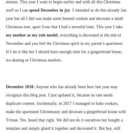
minute. This year I want to begin earlier and with all this Christmas
stuff so I can
spend December in joy
. I intended to do this already last
year but all I did was make some burned cookies and decorate a small
Christmas tree, apart from that I had a stressful time. This year I take
my mother as my role model
, everything is decorated at the end of
November and you feel the Christmas spirit in my parent’s apartment.
If I do it like her I should have enough time for a gingerbread house,
ice-skating or Christmas markets.
December 2018:
Anyone who has already been here last year may
recognize this blog post.
I just updated it, because no one needs
duplicate content.
Incidentally, in 2017 I managed to bake cookies,
make the apartment Christmassy and decorate a gingerbread house with
Tristan.
Yes, heard that right.
We did not do it ourselves but bought a
template and simply glued it together and decorated it.
But hey, still