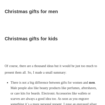
Christmas gifts for men
Christmas gifts for kids
Of course, there are a thousand ideas but it would be just too much to
present them all. So, I made a small summary:
There is not a big difference between gifts for women and
men
.
Male people also like beauty products like perfumes, aftershaves,
or care kits for beards. Electronic Accessories like wallets or
scarves are always a good idea too. As soon as you engrave
something it´s a more personal present. I gave an engraved silver