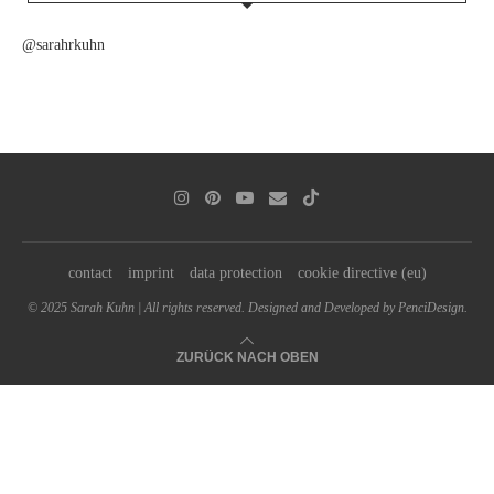
@sarahrkuhn
contact
imprint
data protection
cookie directive (eu)
© 2025 Sarah Kuhn | All rights reserved. Designed and Developed by PenciDesign.
ZURÜCK NACH OBEN