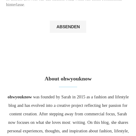
hinterlasse.
About ohwyouknow
ohwyouknow
was founded by Sarah in 2015 as a fashion and lifestyle
blog and has evolved into a creative project reflecting her passion for
content creation. After stepping away from commercial focus, Sarah
now focuses on what she loves most: writing. On this blog, she shares
personal experiences, thoughts, and inspiration about fashion, lifestyle,